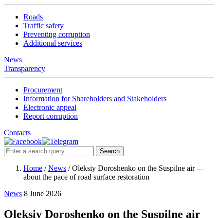
Roads
Traffic safety
Preventing corruption
Additional services
News
Transparency
Procurement
Information for Shareholders and Stakeholders
Electronic appeal
Report corruption
Contacts
Search
Home
/
News
/
Oleksiy Doroshenko on the Suspilne air —
about the pace of road surface restoration
News
8 June 2026
Oleksiy Doroshenko on the Suspilne air