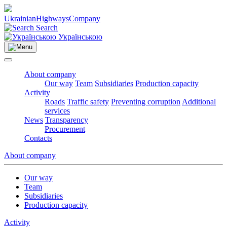
Ukrainian
Highways
Company
Search
Українською
About company
Our way
Team
Subsidiaries
Production capacity
Activity
Roads
Traffic safety
Preventing corruption
Additional
services
News
Transparency
Procurement
Contacts
About company
Our way
Team
Subsidiaries
Production capacity
Activity