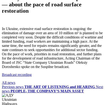
— about the pace of road surface
restoration
In Ukraine, extensive road surface restoration is ongoing: the
elimination of damage over an area of 10 million m² is planned to be
completed very soon. Despite the difficult conditions of wartime and
limited funding, road workers are maintaining a high pace. At the
same time, the need for repairs remains significantly greater, and the
state continues to seek opportunities for additional sector funding.
On the pace of work, priorities in road restoration, and further plans
for the development of road infrastructure, Acting Chairman of the
Board of JSC “State Company Ukrainian Roads” Oleksiy
Doroshenko spoke on the Suspilne broadcast.
Broadcast recording
All news
Previous news
THE ART OF LISTENING and HEARING
Next
news
PEOPLE, THE COMPANY’S MAIN ASSET
Ukrainian
Highways