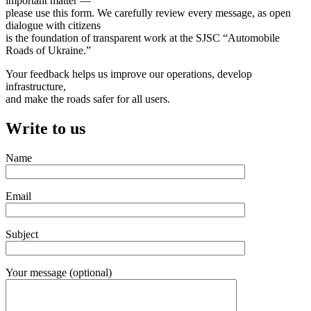
important matter —
please use this form. We carefully review every message, as open
dialogue with citizens
is the foundation of transparent work at the SJSC “Automobile
Roads of Ukraine.”
Your feedback helps us improve our operations, develop
infrastructure,
and make the roads safer for all users.
Write to us
Name
Email
Subject
Your message (optional)