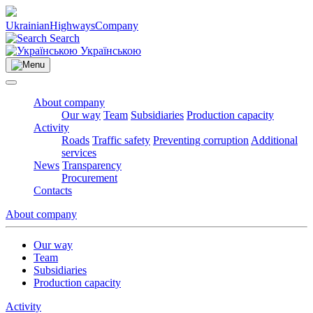
Ukrainian
Highways
Company
Search
Українською
About company
Our way
Team
Subsidiaries
Production capacity
Activity
Roads
Traffic safety
Preventing corruption
Additional
services
News
Transparency
Procurement
Contacts
About company
Our way
Team
Subsidiaries
Production capacity
Activity