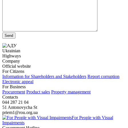
Ukrainian
Highways
Company
Official website
For Citizens
Information for Shareholders and Stakeholders
Report corruption
Electronic appeal
For Business
Procurement
Product sales
Property management
Contacts
044 287 21 04
51 Antonovycha St
priem1@rou.org.ua
For People with Visual
Impairments
Government Hotline