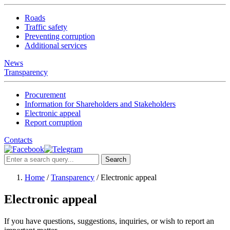
Roads
Traffic safety
Preventing corruption
Additional services
News
Transparency
Procurement
Information for Shareholders and Stakeholders
Electronic appeal
Report corruption
Contacts
Search
Home
/
Transparency
/
Electronic appeal
Electronic appeal
If you have questions, suggestions, inquiries, or wish to report an