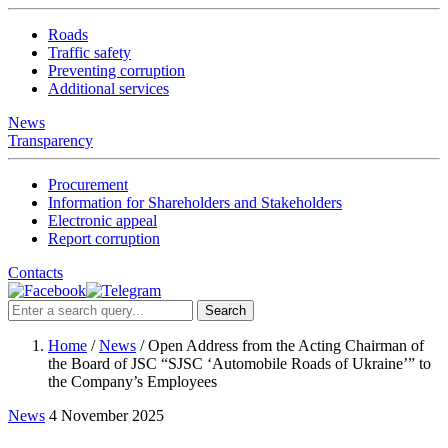
Roads
Traffic safety
Preventing corruption
Additional services
News
Transparency
Procurement
Information for Shareholders and Stakeholders
Electronic appeal
Report corruption
Contacts
Search
Home
/
News
/
Open Address from the Acting Chairman of
the Board of JSC “SJSC ‘Automobile Roads of Ukraine’” to
the Company’s Employees
News
4 November 2025