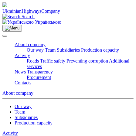
Ukrainian
Highways
Company
Search
Українською
About company
Our way
Team
Subsidiaries
Production capacity
Activity
Roads
Traffic safety
Preventing corruption
Additional
services
News
Transparency
Procurement
Contacts
About company
Our way
Team
Subsidiaries
Production capacity
Activity