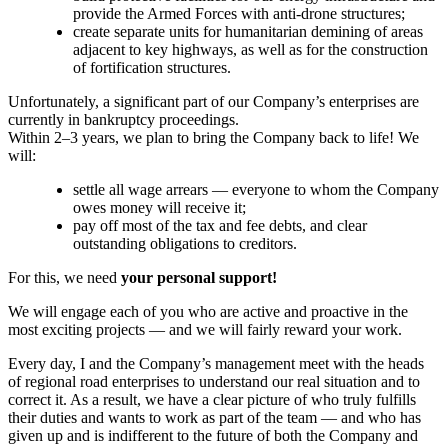
provide the Armed Forces with anti-drone structures;
create separate units for humanitarian demining of areas
adjacent to key highways, as well as for the construction
of fortification structures.
Unfortunately, a significant part of our Company’s enterprises are
currently in bankruptcy proceedings.
Within 2–3 years, we plan to bring the Company back to life! We
will:
settle all wage arrears — everyone to whom the Company
owes money will receive it;
pay off most of the tax and fee debts, and clear
outstanding obligations to creditors.
For this, we need
your personal support!
We will engage each of you who are active and proactive in the
most exciting projects — and we will fairly reward your work.
Every day, I and the Company’s management meet with the heads
of regional road enterprises to understand our real situation and to
correct it. As a result, we have a clear picture of who truly fulfills
their duties and wants to work as part of the team — and who has
given up and is indifferent to the future of both the Company and