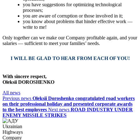
you have suggestions for optimizing technological
processes;
you are aware of corruption or those involved in it;
you know about problems that hinder effective work —
write to me!
Only together can we make our Company profitable again, and your
salaries — sufficient to meet your families’ needs.
I WILL BE GLAD TO HEAR FROM EACH OF YOU!
With sincere respect,
Oleksii DOROSHENKO
All news
Previous news
Oleksii Doroshenko congratulated road workers
on their professional holiday and presented corporate awards
to the best employees
Next news
ROAD INDUSTRY UNDER
ENEMY MISSILE STRIKES
Ukrainian
Highways
Company