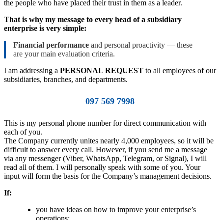
the people who have placed their trust in them as a leader.
That is why my message to every head of a subsidiary
enterprise is very simple:
Financial performance
and personal proactivity — these
are your main evaluation criteria.
I am addressing a
PERSONAL REQUEST
to all employees of our
subsidiaries, branches, and departments.
097 569 7998
This is my personal phone number for direct communication with
each of you.
The Company currently unites nearly 4,000 employees, so it will be
difficult to answer every call. However, if you send me a message
via any messenger (Viber, WhatsApp, Telegram, or Signal), I will
read all of them. I will personally speak with some of you. Your
input will form the basis for the Company’s management decisions.
If:
you have ideas on how to improve your enterprise’s
operations;