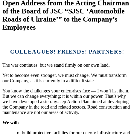
Open Address from the Acting Chairman
of the Board of JSC “SJSC ‘Automobile
Roads of Ukraine’” to the Company’s
Employees
COLLEAGUES! FRIENDS! PARTNERS!
The war continues, but we stand firmly on our own land.
Yet to become even stronger, we must change. We must transform
our Company, as it is currently in a difficult state.
You know the challenges your enterprises face — I won’t list them.
But we can change everything; it is within our power. That’s why
we have developed a step-by-step Action Plan aimed at developing
the Company in the road and related sectors. Road construction and
maintenance are not our areas of activity.
We will:
build protective facilities for our energy infrastructure and