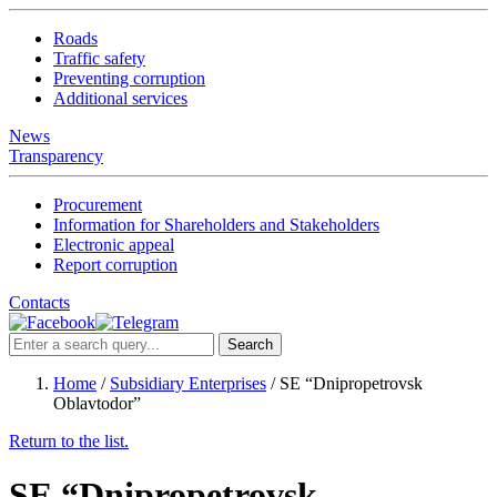
Roads
Traffic safety
Preventing corruption
Additional services
News
Transparency
Procurement
Information for Shareholders and Stakeholders
Electronic appeal
Report corruption
Contacts
Search
Home
/
Subsidiary Enterprises
/
SE “Dnipropetrovsk
Oblavtodor”
Return to the list.
SE “Dnipropetrovsk