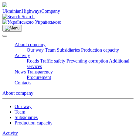
Ukrainian
Highways
Company
Search
Українською
About company
Our way
Team
Subsidiaries
Production capacity
Activity
Roads
Traffic safety
Preventing corruption
Additional
services
News
Transparency
Procurement
Contacts
About company
Our way
Team
Subsidiaries
Production capacity
Activity