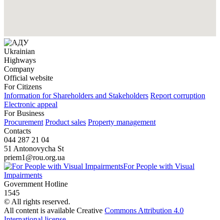
Ukrainian
Highways
Company
Official website
For Citizens
Information for Shareholders and Stakeholders
Report corruption
Electronic appeal
For Business
Procurement
Product sales
Property management
Contacts
044 287 21 04
51 Antonovycha St
priem1@rou.org.ua
For People with Visual
Impairments
Government Hotline
1545
© All rights reserved.
All content is available Creative
Commons Attribution 4.0
International license