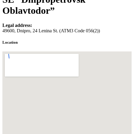
Oblavtodor”
Legal address:
49600, Dnipro, 24 Lenina St. (ATM3 Code 056(2))
Location