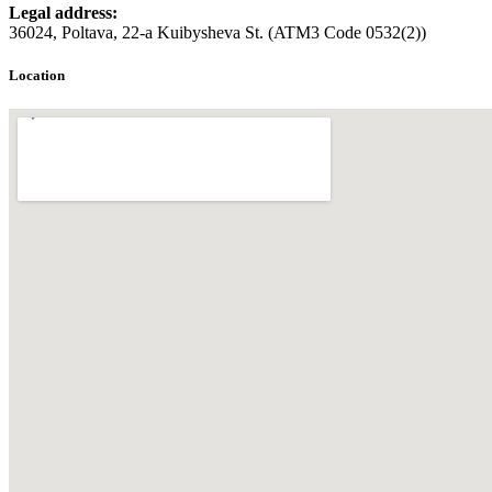
Legal address:
36024, Poltava, 22-a Kuibysheva St. (ATM3 Code 0532(2))
Location