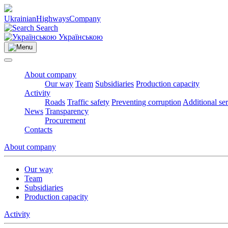
Ukrainian
Highways
Company
Search
Українською
About company
Our way
Team
Subsidiaries
Production capacity
Activity
Roads
Traffic safety
Preventing corruption
Additional se
News
Transparency
Procurement
Contacts
About company
Our way
Team
Subsidiaries
Production capacity
Activity