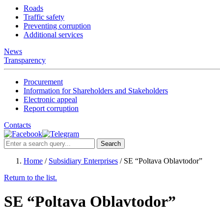
Roads
Traffic safety
Preventing corruption
Additional services
News
Transparency
Procurement
Information for Shareholders and Stakeholders
Electronic appeal
Report corruption
Contacts
Search
Home
/
Subsidiary Enterprises
/
SE “Poltava Oblavtodor”
Return to the list.
SE “Poltava Oblavtodor”