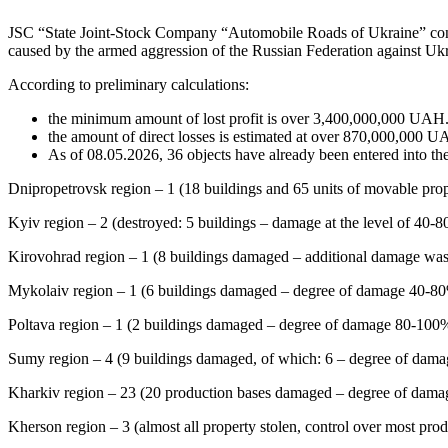
JSC “State Joint-Stock Company “Automobile Roads of Ukraine” continue
caused by the armed aggression of the Russian Federation against Ukr
According to preliminary calculations:
the minimum amount of lost profit is over 3,400,000,000 UAH
the amount of direct losses is estimated at over 870,000,000 U
As of 08.05.2026, 36 objects have already been entered into 
Dnipropetrovsk region – 1 (18 buildings and 65 units of movable prop
Kyiv region – 2 (destroyed: 5 buildings – damage at the level of 40-
Kirovohrad region – 1 (8 buildings damaged – additional damage was 
Mykolaiv region – 1 (6 buildings damaged – degree of damage 40-80%
Poltava region – 1 (2 buildings damaged – degree of damage 80-100
Sumy region – 4 (9 buildings damaged, of which: 6 – degree of dam
Kharkiv region – 23 (20 production bases damaged – degree of damage
Kherson region – 3 (almost all property stolen, control over most prod