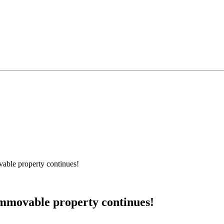
able property continues!
mmovable property continues!