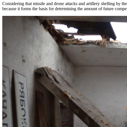
Considering that missile and drone attacks and artillery shelling by 
because it forms the basis for determining the amount of future compen