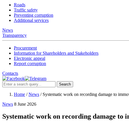
Roads
Traffic safety
Preventing corruption
Additional services
News
Transparency
Procurement
Information for Shareholders and Stakeholders
Electronic appeal
Report corruption
Contacts
Search
Home
/
News
/
Systematic work on recording damage to immov
News
8 June 2026
Systematic work on recording damage to i