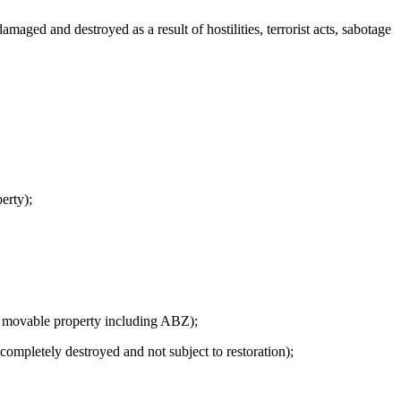
ed and destroyed as a result of hostilities, terrorist acts, sabotage
erty);
f movable property including ABZ);
mpletely destroyed and not subject to restoration);