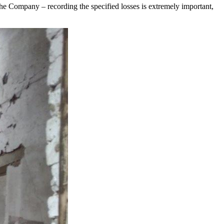
the Company – recording the specified losses is extremely important,