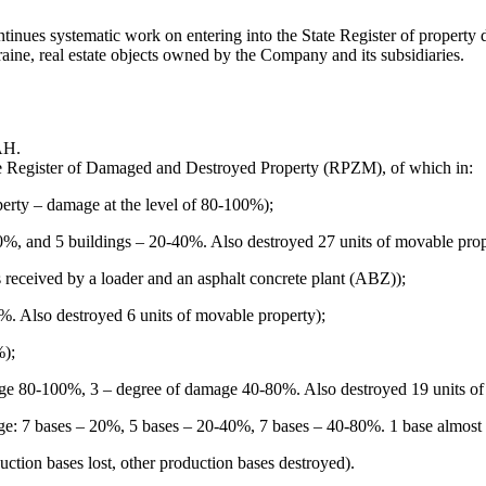
s systematic work on entering into the State Register of property damag
aine, real estate objects owned by the Company and its subsidiaries.
.
AH.
the Register of Damaged and Destroyed Property (RPZM), of which in:
erty – damage at the level of 80-100%);
80%, and 5 buildings – 20-40%. Also destroyed 27 units of movable prop
received by a loader and an asphalt concrete plant (ABZ));
. Also destroyed 6 units of movable property);
%);
age 80-100%, 3 – degree of damage 40-80%. Also destroyed 19 units o
: 7 bases – 20%, 5 bases – 20-40%, 7 bases – 40-80%. 1 base almost co
uction bases lost, other production bases destroyed).