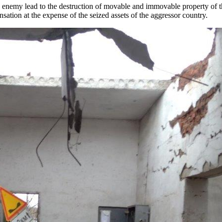
the enemy lead to the destruction of movable and immovable property of 
sation at the expense of the seized assets of the aggressor country.