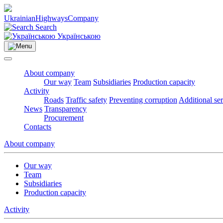
Ukrainian
Highways
Company
Search
Українською
About company
Our way
Team
Subsidiaries
Production capacity
Activity
Roads
Traffic safety
Preventing corruption
Additional se
News
Transparency
Procurement
Contacts
About company
Our way
Team
Subsidiaries
Production capacity
Activity