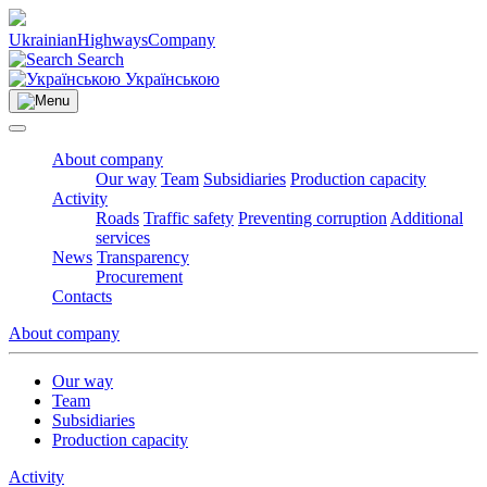
Ukrainian
Highways
Company
Search
Українською
About company
Our way
Team
Subsidiaries
Production capacity
Activity
Roads
Traffic safety
Preventing corruption
Additional
services
News
Transparency
Procurement
Contacts
About company
Our way
Team
Subsidiaries
Production capacity
Activity