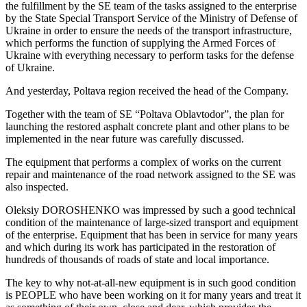
the fulfillment by the SE team of the tasks assigned to the enterprise
by the State Special Transport Service of the Ministry of Defense of
Ukraine in order to ensure the needs of the transport infrastructure,
which performs the function of supplying the Armed Forces of
Ukraine with everything necessary to perform tasks for the defense
of Ukraine.
And yesterday, Poltava region received the head of the Company.
Together with the team of SE “Poltava Oblavtodor”, the plan for
launching the restored asphalt concrete plant and other plans to be
implemented in the near future was carefully discussed.
The equipment that performs a complex of works on the current
repair and maintenance of the road network assigned to the SE was
also inspected.
Oleksiy DOROSHENKO was impressed by such a good technical
condition of the maintenance of large-sized transport and equipment
of the enterprise. Equipment that has been in service for many years
and which during its work has participated in the restoration of
hundreds of thousands of roads of state and local importance.
The key to why not-at-all-new equipment is in such good condition
is PEOPLE who have been working on it for many years and treat it