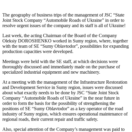
The geography of business trips of the management of JSC “State
Joint Stock Company “Automobile Roads of Ukraine” in order to
resolve urgent issues of the company and its staff is all of Ukraine!
Last week, the acting Chairman of the Board of the Company
Oleksiy DOROSHENKO worked in Sumy region, where, together
with the team of SE “Sumy Oblavtodor”, possibilities for expanding
production capacities were developed.
Meetings were held with the SE staff, at which decisions were
thoroughly discussed and immediately made on the purchase of
specialized industrial equipment and new machinery.
At a meeting with the management of the Infrastructure Restoration
and Development Service in Sumy region, issues were discussed
about what exactly needs to be done by JSC “State Joint Stock
Company “Automobile Roads of Ukraine” in the near future in
order to form the basis for the possibility of strengthening the
positions of SE “Sumy Oblavtodor” as a key operator of the road
industry of Sumy region, which ensures operational maintenance of
regional roads, their current repair and traffic safety.
Also, special attention of the Company’s management was paid to