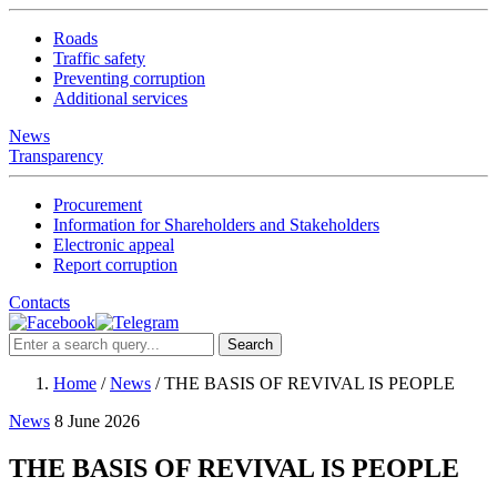
Roads
Traffic safety
Preventing corruption
Additional services
News
Transparency
Procurement
Information for Shareholders and Stakeholders
Electronic appeal
Report corruption
Contacts
Search
Home
/
News
/
THE BASIS OF REVIVAL IS PEOPLE
News
8 June 2026
THE BASIS OF REVIVAL IS PEOPLE