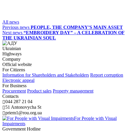
All news
Previous news
PEOPLE, THE COMPANY’S MAIN ASSET
Next news
“EMBROIDERY DAY” – A CELEBRATION OF
THE UKRAINIAN SOUL
Ukrainian
Highways
Company
Official website
For Citizens
Information for Shareholders and Stakeholders
Report corruption
Electronic appeal
For Business
Procurement
Product sales
Property management
Contacts
044 287 21 04
51 Antonovycha St
priem1@rou.org.ua
For People with Visual
Impairments
Government Hotline