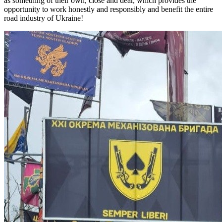
as something of their own, close and dear, which provides the
opportunity to work honestly and responsibly and benefit the entire
road industry of Ukraine!